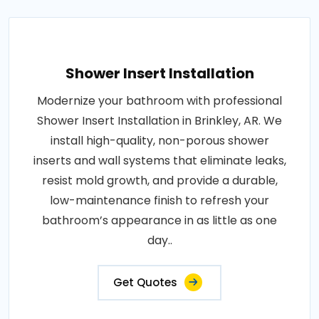
Shower Insert Installation
Modernize your bathroom with professional
Shower Insert Installation in Brinkley, AR. We
install high-quality, non-porous shower
inserts and wall systems that eliminate leaks,
resist mold growth, and provide a durable,
low-maintenance finish to refresh your
bathroom’s appearance in as little as one
day..
Get Quotes