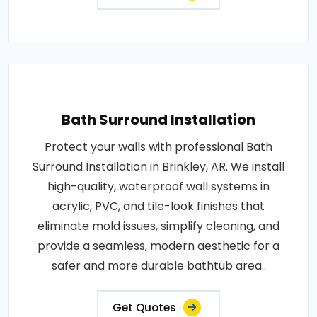
Bath Surround Installation
Protect your walls with professional Bath
Surround Installation in Brinkley, AR. We install
high-quality, waterproof wall systems in
acrylic, PVC, and tile-look finishes that
eliminate mold issues, simplify cleaning, and
provide a seamless, modern aesthetic for a
safer and more durable bathtub area..
Get Quotes