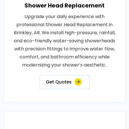
Shower Head Replacement
Upgrade your daily experience with
professional Shower Head Replacement in
Brinkley, AR. We install high-pressure, rainfall,
and eco-friendly water-saving showerheads
with precision fittings to improve water flow,
comfort, and bathroom efficiency while
modernizing your shower’s aesthetic..
Get Quotes