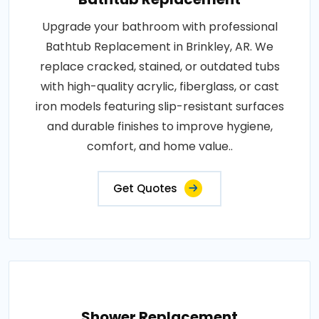
Upgrade your bathroom with professional
Bathtub Replacement in Brinkley, AR. We
replace cracked, stained, or outdated tubs
with high-quality acrylic, fiberglass, or cast
iron models featuring slip-resistant surfaces
and durable finishes to improve hygiene,
comfort, and home value..
Get Quotes
Shower Replacement