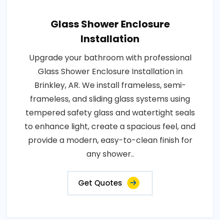
Glass Shower Enclosure
Installation
Upgrade your bathroom with professional
Glass Shower Enclosure Installation in
Brinkley, AR. We install frameless, semi-
frameless, and sliding glass systems using
tempered safety glass and watertight seals
to enhance light, create a spacious feel, and
provide a modern, easy-to-clean finish for
any shower..
Get Quotes