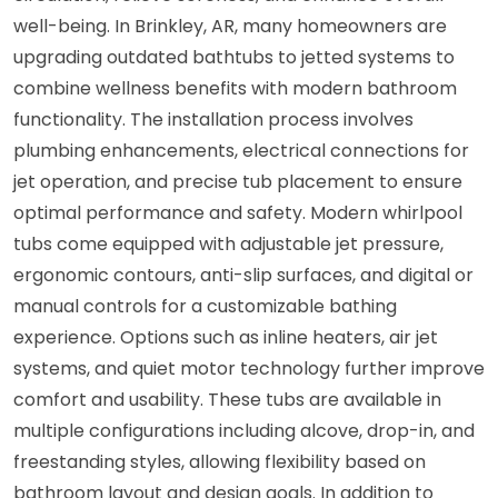
well-being. In Brinkley, AR, many homeowners are
upgrading outdated bathtubs to jetted systems to
combine wellness benefits with modern bathroom
functionality. The installation process involves
plumbing enhancements, electrical connections for
jet operation, and precise tub placement to ensure
optimal performance and safety. Modern whirlpool
tubs come equipped with adjustable jet pressure,
ergonomic contours, anti-slip surfaces, and digital or
manual controls for a customizable bathing
experience. Options such as inline heaters, air jet
systems, and quiet motor technology further improve
comfort and usability. These tubs are available in
multiple configurations including alcove, drop-in, and
freestanding styles, allowing flexibility based on
bathroom layout and design goals. In addition to