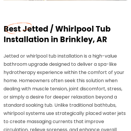
Best Jetted / Whirlpool Tub
Installation in Brinkley, AR
Jetted or whirlpool tub installation is a high-value
bathroom upgrade designed to deliver a spa-like
hydrotherapy experience within the comfort of your
home. Homeowners often seek this solution when
dealing with muscle tension, joint discomfort, stress,
or simply a desire for deeper relaxation beyond a
standard soaking tub. Unlike traditional bathtubs,
whirlpool systems use strategically placed water jets
to create massaging currents that improve
circulation, relieve soreness, and enhance overall