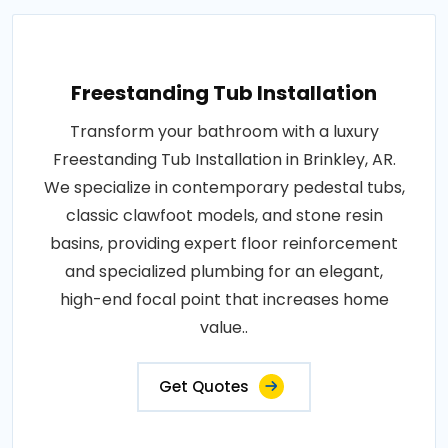
Freestanding Tub Installation
Transform your bathroom with a luxury
Freestanding Tub Installation in Brinkley, AR.
We specialize in contemporary pedestal tubs,
classic clawfoot models, and stone resin
basins, providing expert floor reinforcement
and specialized plumbing for an elegant,
high-end focal point that increases home
value..
Get Quotes