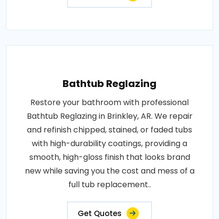
Bathtub Reglazing
Restore your bathroom with professional
Bathtub Reglazing in Brinkley, AR. We repair
and refinish chipped, stained, or faded tubs
with high-durability coatings, providing a
smooth, high-gloss finish that looks brand
new while saving you the cost and mess of a
full tub replacement..
Get Quotes