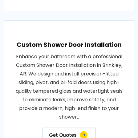
Custom Shower Door Installation
Enhance your bathroom with a professional
Custom Shower Door Installation in Brinkley,
AR. We design and install precision-fitted
sliding, pivot, and bi-fold doors using high-
quality tempered glass and watertight seals
to eliminate leaks, improve safety, and
provide a modern, high-end finish to your
shower..
Get Quotes