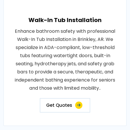
Walk-In Tub Installation
Enhance bathroom safety with professional
Walk-In Tub Installation in Brinkley, AR. We
specialize in ADA-compliant, low-threshold
tubs featuring watertight doors, built-in
seating, hydrotherapy jets, and safety grab
bars to provide a secure, therapeutic, and
independent bathing experience for seniors
and those with limited mobility..
Get Quotes