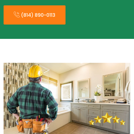
(814) 890-0113