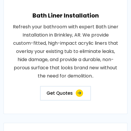
Bath Liner Installation
Refresh your bathroom with expert Bath Liner
Installation in Brinkley, AR. We provide
custom-fitted, high-impact acrylic liners that
overlay your existing tub to eliminate leaks,
hide damage, and provide a durable, non-
porous surface that looks brand new without
the need for demolition..
Get Quotes