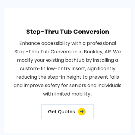
Step-Thru Tub Conversion
Enhance accessibility with a professional
Step-Thru Tub Conversion in Brinkley, AR. We
modify your existing bathtub by installing a
custom-fit low-entry insert, significantly
reducing the step-in height to prevent falls
and improve safety for seniors and individuals
with limited mobility..
Get Quotes