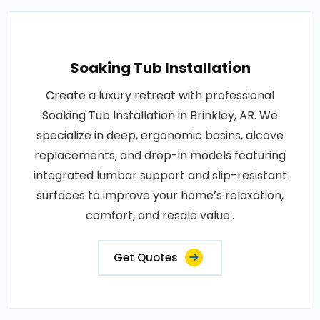
Soaking Tub Installation
Create a luxury retreat with professional
Soaking Tub Installation in Brinkley, AR. We
specialize in deep, ergonomic basins, alcove
replacements, and drop-in models featuring
integrated lumbar support and slip-resistant
surfaces to improve your home’s relaxation,
comfort, and resale value..
Get Quotes