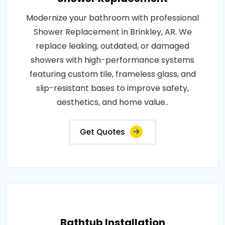
Modernize your bathroom with professional
Shower Replacement in Brinkley, AR. We
replace leaking, outdated, or damaged
showers with high-performance systems
featuring custom tile, frameless glass, and
slip-resistant bases to improve safety,
aesthetics, and home value..
Get Quotes
Bathtub Installation