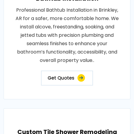
Professional Bathtub Installation in Brinkley,
AR for a safer, more comfortable home. We
install alcove, freestanding, soaking, and
jetted tubs with precision plumbing and
seamless finishes to enhance your
bathroom’s functionality, accessibility, and
overall property value..
Get Quotes
Custom Tile Shower Remodeling