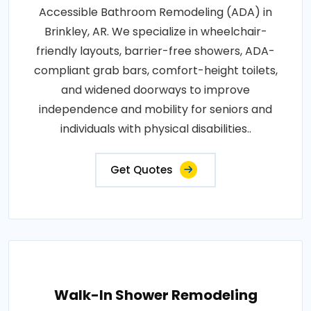
Accessible Bathroom Remodeling (ADA) in
Brinkley, AR. We specialize in wheelchair-
friendly layouts, barrier-free showers, ADA-
compliant grab bars, comfort-height toilets,
and widened doorways to improve
independence and mobility for seniors and
individuals with physical disabilities..
Get Quotes
Walk-In Shower Remodeling