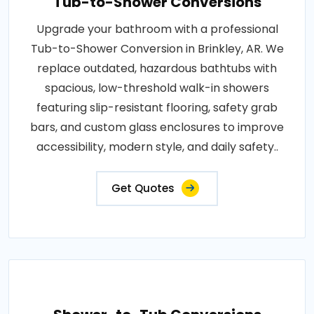
Tub-to-Shower Conversions
Upgrade your bathroom with a professional
Tub-to-Shower Conversion in Brinkley, AR. We
replace outdated, hazardous bathtubs with
spacious, low-threshold walk-in showers
featuring slip-resistant flooring, safety grab
bars, and custom glass enclosures to improve
accessibility, modern style, and daily safety..
Get Quotes