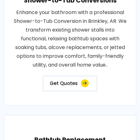
Shower-to-Tub Conversions
Enhance your bathroom with a professional
Shower-to-Tub Conversion in Brinkley, AR. We
transform existing shower stalls into
functional, relaxing bathtub spaces with
soaking tubs, alcove replacements, or jetted
options to improve comfort, family-friendly
utility, and overall home value..
Get Quotes
Bathtub Replacement