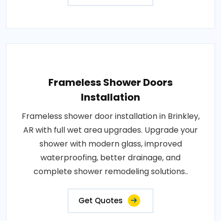
Frameless Shower Doors
Installation
Frameless shower door installation in Brinkley,
AR with full wet area upgrades. Upgrade your
shower with modern glass, improved
waterproofing, better drainage, and
complete shower remodeling solutions..
Get Quotes