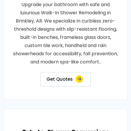
Upgrade your bathroom with safe and
luxurious Walk-In Shower Remodeling in
Brinkley, AR. We specialize in curbless zero-
threshold designs with slip-resistant flooring,
built-in benches, frameless glass doors,
custom tile work, handheld and rain
showerheads for accessibility, fall prevention,
and modern spa-like comfort..
Get Quotes