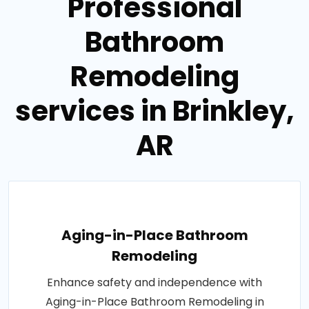
Professional
Bathroom
Remodeling
services in Brinkley,
AR
Aging-in-Place Bathroom
Remodeling
Enhance safety and independence with
Aging-in-Place Bathroom Remodeling in