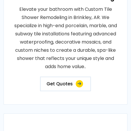
Elevate your bathroom with Custom Tile
Shower Remodeling in Brinkley, AR. We
specialize in high-end porcelain, marble, and
subway tile installations featuring advanced
waterproofing, decorative mosaics, and
custom niches to create a durable, spa-like
shower that reflects your unique style and
adds home value..
Get Quotes