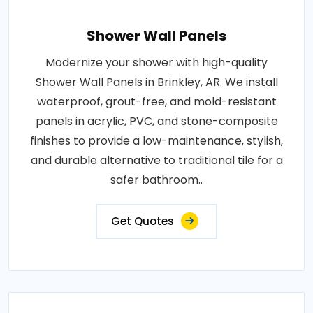
Shower Wall Panels
Modernize your shower with high-quality
Shower Wall Panels in Brinkley, AR. We install
waterproof, grout-free, and mold-resistant
panels in acrylic, PVC, and stone-composite
finishes to provide a low-maintenance, stylish,
and durable alternative to traditional tile for a
safer bathroom..
Get Quotes