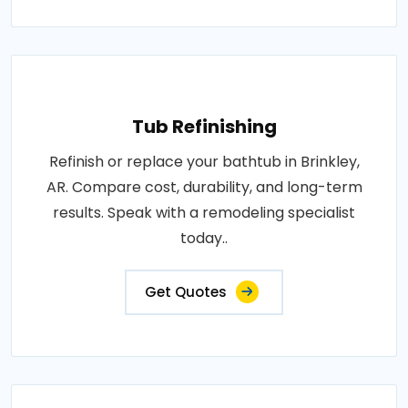
Tub Refinishing
Refinish or replace your bathtub in Brinkley,
AR. Compare cost, durability, and long-term
results. Speak with a remodeling specialist
today..
Get Quotes