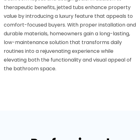
therapeutic benefits, jetted tubs enhance property
value by introducing a luxury feature that appeals to
comfort-focused buyers. With proper installation and
durable materials, homeowners gain a long-lasting,
low-maintenance solution that transforms daily
routines into a rejuvenating experience while
elevating both the functionality and visual appeal of
the bathroom space.