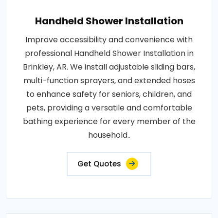
Handheld Shower Installation
Improve accessibility and convenience with
professional Handheld Shower Installation in
Brinkley, AR. We install adjustable sliding bars,
multi-function sprayers, and extended hoses
to enhance safety for seniors, children, and
pets, providing a versatile and comfortable
bathing experience for every member of the
household..
Get Quotes