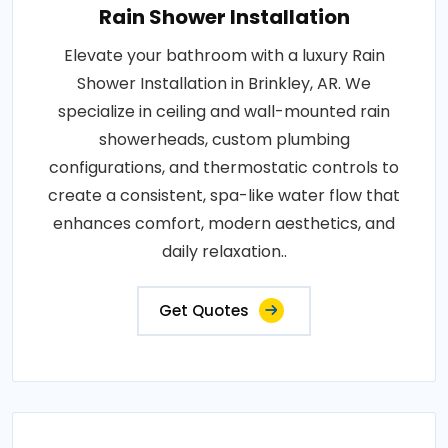
Rain Shower Installation
Elevate your bathroom with a luxury Rain
Shower Installation in Brinkley, AR. We
specialize in ceiling and wall-mounted rain
showerheads, custom plumbing
configurations, and thermostatic controls to
create a consistent, spa-like water flow that
enhances comfort, modern aesthetics, and
daily relaxation..
Get Quotes