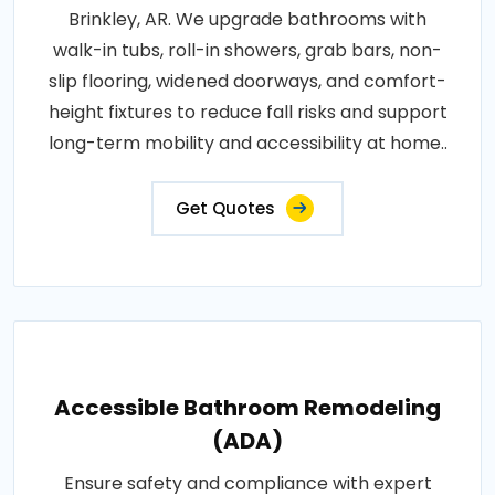
Brinkley, AR. We upgrade bathrooms with
walk-in tubs, roll-in showers, grab bars, non-
slip flooring, widened doorways, and comfort-
height fixtures to reduce fall risks and support
long-term mobility and accessibility at home..
Get Quotes
Accessible Bathroom Remodeling
(ADA)
Ensure safety and compliance with expert