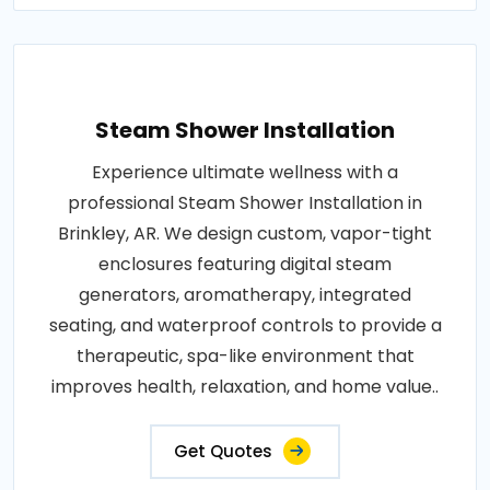
Steam Shower Installation
Experience ultimate wellness with a
professional Steam Shower Installation in
Brinkley, AR. We design custom, vapor-tight
enclosures featuring digital steam
generators, aromatherapy, integrated
seating, and waterproof controls to provide a
therapeutic, spa-like environment that
improves health, relaxation, and home value..
Get Quotes