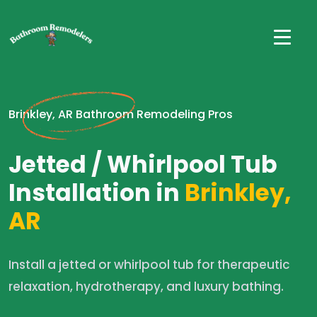
Brinkley, AR Bathroom Remodeling Pros
Jetted / Whirlpool Tub
Installation in
Brinkley,
AR
Install a jetted or whirlpool tub for therapeutic
relaxation, hydrotherapy, and luxury bathing.