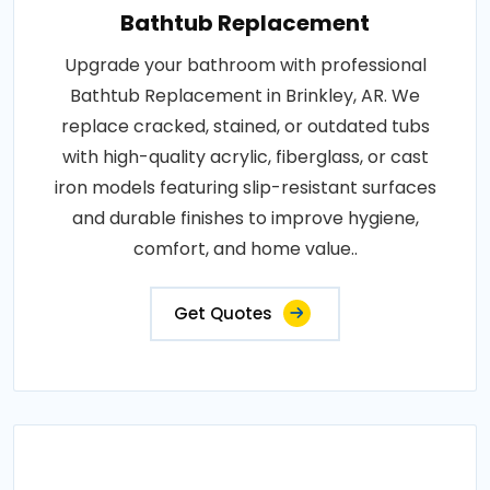
Bathtub Replacement
Upgrade your bathroom with professional
Bathtub Replacement in Brinkley, AR. We
replace cracked, stained, or outdated tubs
with high-quality acrylic, fiberglass, or cast
iron models featuring slip-resistant surfaces
and durable finishes to improve hygiene,
comfort, and home value..
Get Quotes