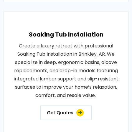
Soaking Tub Installation
Create a luxury retreat with professional
Soaking Tub Installation in Brinkley, AR. We
specialize in deep, ergonomic basins, alcove
replacements, and drop-in models featuring
integrated lumbar support and slip-resistant
surfaces to improve your home’s relaxation,
comfort, and resale value..
Get Quotes