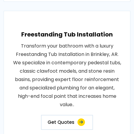
Freestanding Tub Installation
Transform your bathroom with a luxury
Freestanding Tub Installation in Brinkley, AR.
We specialize in contemporary pedestal tubs,
classic clawfoot models, and stone resin
basins, providing expert floor reinforcement
and specialized plumbing for an elegant,
high-end focal point that increases home
value..
Get Quotes