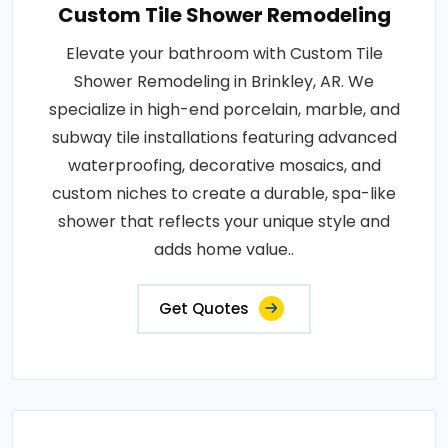
Custom Tile Shower Remodeling
Elevate your bathroom with Custom Tile
Shower Remodeling in Brinkley, AR. We
specialize in high-end porcelain, marble, and
subway tile installations featuring advanced
waterproofing, decorative mosaics, and
custom niches to create a durable, spa-like
shower that reflects your unique style and
adds home value..
Get Quotes