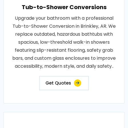
Tub-to-Shower Conversions
Upgrade your bathroom with a professional
Tub-to-Shower Conversion in Brinkley, AR. We
replace outdated, hazardous bathtubs with
spacious, low-threshold walk-in showers
featuring slip-resistant flooring, safety grab
bars, and custom glass enclosures to improve
accessibility, modern style, and daily safety..
Get Quotes