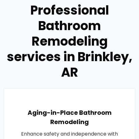
Professional
Bathroom
Remodeling
services in Brinkley,
AR
Aging-in-Place Bathroom
Remodeling
Enhance safety and independence with