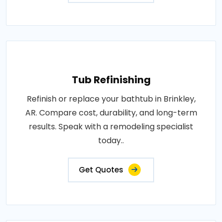
Tub Refinishing
Refinish or replace your bathtub in Brinkley,
AR. Compare cost, durability, and long-term
results. Speak with a remodeling specialist
today..
Get Quotes