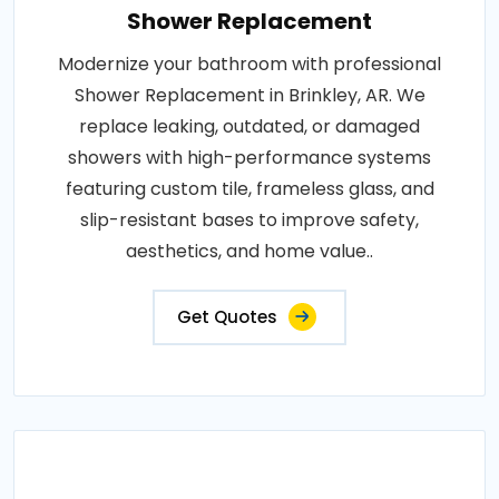
Shower Replacement
Modernize your bathroom with professional
Shower Replacement in Brinkley, AR. We
replace leaking, outdated, or damaged
showers with high-performance systems
featuring custom tile, frameless glass, and
slip-resistant bases to improve safety,
aesthetics, and home value..
Get Quotes