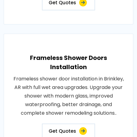
Get Quotes
Frameless Shower Doors
Installation
Frameless shower door installation in Brinkley,
AR with full wet area upgrades. Upgrade your
shower with modern glass, improved
waterproofing, better drainage, and
complete shower remodeling solutions..
Get Quotes