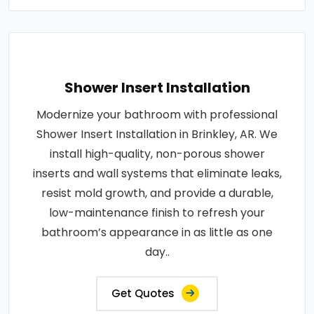
Shower Insert Installation
Modernize your bathroom with professional
Shower Insert Installation in Brinkley, AR. We
install high-quality, non-porous shower
inserts and wall systems that eliminate leaks,
resist mold growth, and provide a durable,
low-maintenance finish to refresh your
bathroom’s appearance in as little as one
day..
Get Quotes