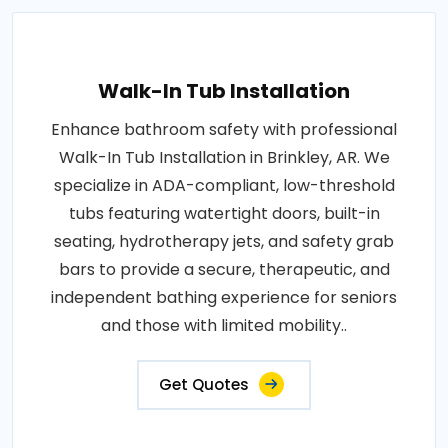
Walk-In Tub Installation
Enhance bathroom safety with professional
Walk-In Tub Installation in Brinkley, AR. We
specialize in ADA-compliant, low-threshold
tubs featuring watertight doors, built-in
seating, hydrotherapy jets, and safety grab
bars to provide a secure, therapeutic, and
independent bathing experience for seniors
and those with limited mobility..
Get Quotes