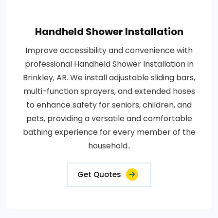
Handheld Shower Installation
Improve accessibility and convenience with
professional Handheld Shower Installation in
Brinkley, AR. We install adjustable sliding bars,
multi-function sprayers, and extended hoses
to enhance safety for seniors, children, and
pets, providing a versatile and comfortable
bathing experience for every member of the
household..
Get Quotes