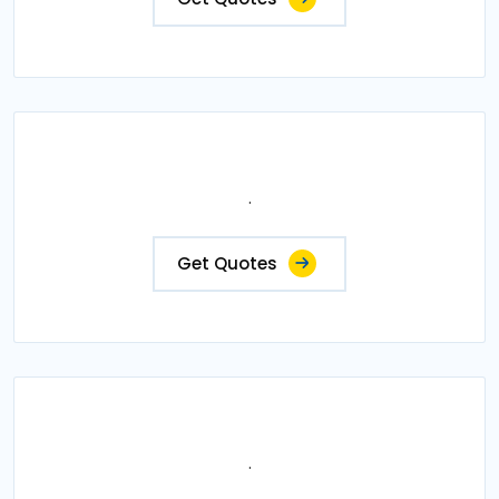
.
Get Quotes
.