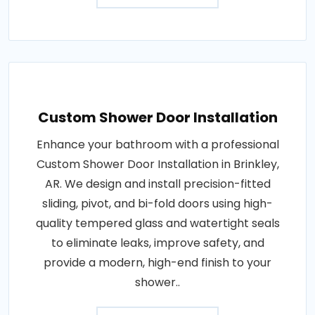
Custom Shower Door Installation
Enhance your bathroom with a professional
Custom Shower Door Installation in Brinkley,
AR. We design and install precision-fitted
sliding, pivot, and bi-fold doors using high-
quality tempered glass and watertight seals
to eliminate leaks, improve safety, and
provide a modern, high-end finish to your
shower..