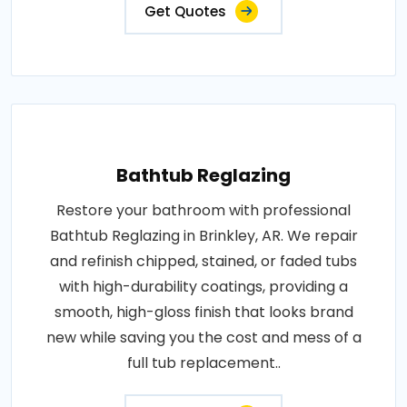
Get Quotes
Bathtub Reglazing
Restore your bathroom with professional
Bathtub Reglazing in Brinkley, AR. We repair
and refinish chipped, stained, or faded tubs
with high-durability coatings, providing a
smooth, high-gloss finish that looks brand
new while saving you the cost and mess of a
full tub replacement..