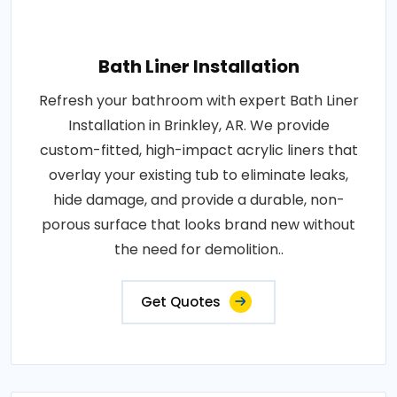
Bath Liner Installation
Refresh your bathroom with expert Bath Liner
Installation in Brinkley, AR. We provide
custom-fitted, high-impact acrylic liners that
overlay your existing tub to eliminate leaks,
hide damage, and provide a durable, non-
porous surface that looks brand new without
the need for demolition..
Get Quotes