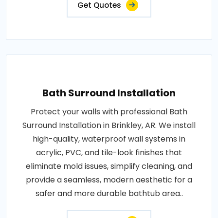
Get Quotes
Bath Surround Installation
Protect your walls with professional Bath
Surround Installation in Brinkley, AR. We install
high-quality, waterproof wall systems in
acrylic, PVC, and tile-look finishes that
eliminate mold issues, simplify cleaning, and
provide a seamless, modern aesthetic for a
safer and more durable bathtub area..