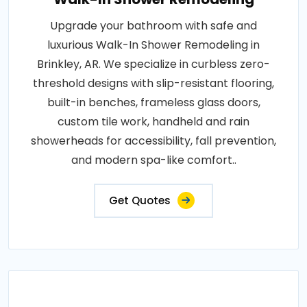
Upgrade your bathroom with safe and
luxurious Walk-In Shower Remodeling in
Brinkley, AR. We specialize in curbless zero-
threshold designs with slip-resistant flooring,
built-in benches, frameless glass doors,
custom tile work, handheld and rain
showerheads for accessibility, fall prevention,
and modern spa-like comfort..
Get Quotes