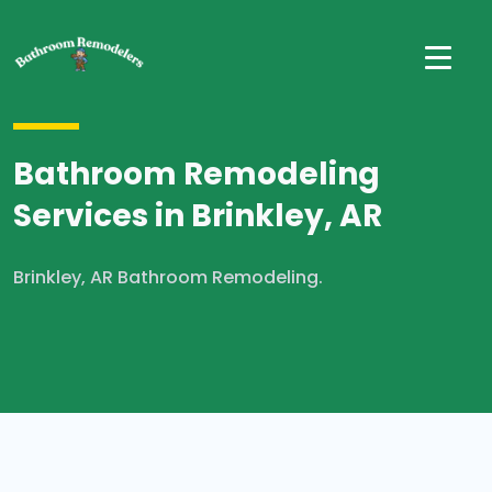
Bathroom Remodeling
Services in Brinkley, AR
Brinkley, AR Bathroom Remodeling.