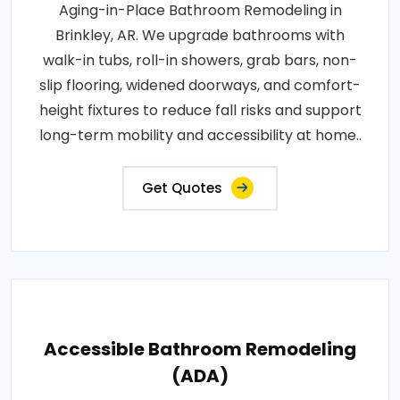
Aging-in-Place Bathroom Remodeling in
Brinkley, AR. We upgrade bathrooms with
walk-in tubs, roll-in showers, grab bars, non-
slip flooring, widened doorways, and comfort-
height fixtures to reduce fall risks and support
long-term mobility and accessibility at home..
Get Quotes
Accessible Bathroom Remodeling
(ADA)