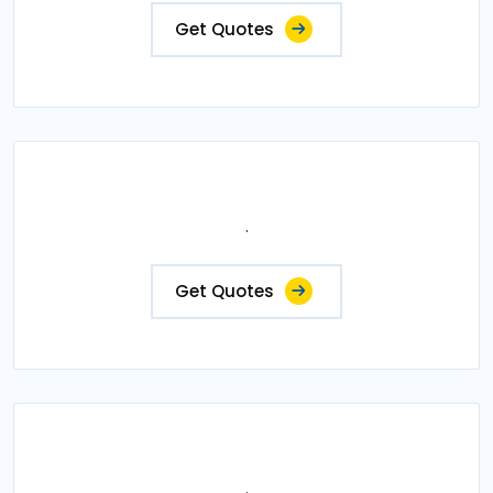
Get Quotes
.
Get Quotes
.