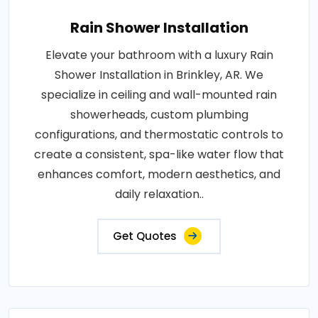
Rain Shower Installation
Elevate your bathroom with a luxury Rain
Shower Installation in Brinkley, AR. We
specialize in ceiling and wall-mounted rain
showerheads, custom plumbing
configurations, and thermostatic controls to
create a consistent, spa-like water flow that
enhances comfort, modern aesthetics, and
daily relaxation..
Get Quotes