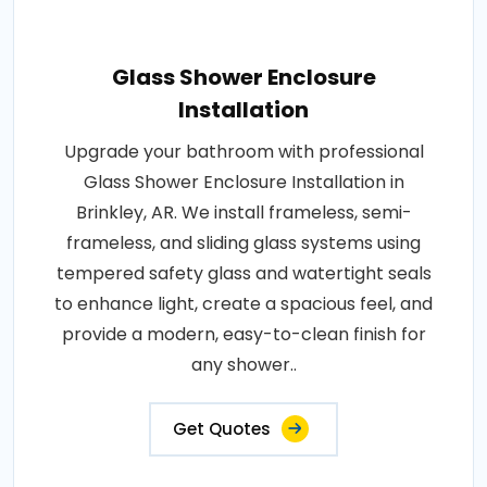
Glass Shower Enclosure
Installation
Upgrade your bathroom with professional
Glass Shower Enclosure Installation in
Brinkley, AR. We install frameless, semi-
frameless, and sliding glass systems using
tempered safety glass and watertight seals
to enhance light, create a spacious feel, and
provide a modern, easy-to-clean finish for
any shower..
Get Quotes