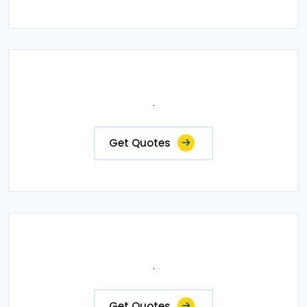
.
Get Quotes
.
Get Quotes