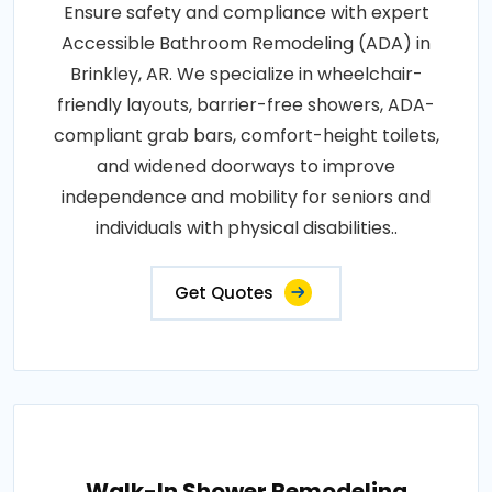
Ensure safety and compliance with expert
Accessible Bathroom Remodeling (ADA) in
Brinkley, AR. We specialize in wheelchair-
friendly layouts, barrier-free showers, ADA-
compliant grab bars, comfort-height toilets,
and widened doorways to improve
independence and mobility for seniors and
individuals with physical disabilities..
Get Quotes
Walk-In Shower Remodeling