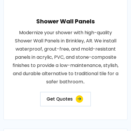
Shower Wall Panels
Modernize your shower with high-quality
Shower Wall Panels in Brinkley, AR. We install
waterproof, grout-free, and mold-resistant
panels in acrylic, PVC, and stone-composite
finishes to provide a low-maintenance, stylish,
and durable alternative to traditional tile for a
safer bathroom..
Get Quotes