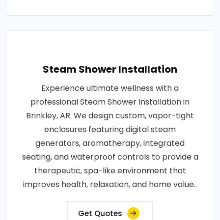
Steam Shower Installation
Experience ultimate wellness with a
professional Steam Shower Installation in
Brinkley, AR. We design custom, vapor-tight
enclosures featuring digital steam
generators, aromatherapy, integrated
seating, and waterproof controls to provide a
therapeutic, spa-like environment that
improves health, relaxation, and home value..
Get Quotes