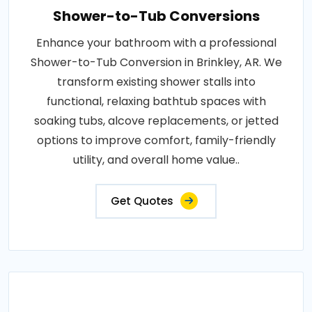
Shower-to-Tub Conversions
Enhance your bathroom with a professional
Shower-to-Tub Conversion in Brinkley, AR. We
transform existing shower stalls into
functional, relaxing bathtub spaces with
soaking tubs, alcove replacements, or jetted
options to improve comfort, family-friendly
utility, and overall home value..
Get Quotes