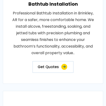
Bathtub Installation
Professional Bathtub Installation in Brinkley,
AR for a safer, more comfortable home. We
install alcove, freestanding, soaking, and
jetted tubs with precision plumbing and
seamless finishes to enhance your
bathroom’s functionality, accessibility, and
overall property value..
Get Quotes