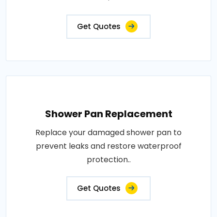
Get Quotes
Shower Pan Replacement
Replace your damaged shower pan to
prevent leaks and restore waterproof
protection..
Get Quotes