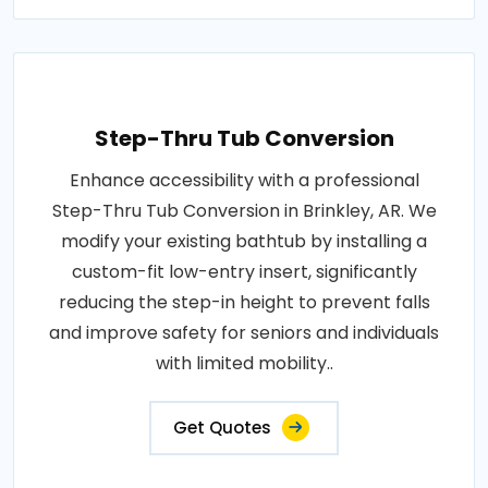
Step-Thru Tub Conversion
Enhance accessibility with a professional
Step-Thru Tub Conversion in Brinkley, AR. We
modify your existing bathtub by installing a
custom-fit low-entry insert, significantly
reducing the step-in height to prevent falls
and improve safety for seniors and individuals
with limited mobility..
Get Quotes