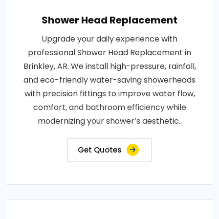
Shower Head Replacement
Upgrade your daily experience with
professional Shower Head Replacement in
Brinkley, AR. We install high-pressure, rainfall,
and eco-friendly water-saving showerheads
with precision fittings to improve water flow,
comfort, and bathroom efficiency while
modernizing your shower’s aesthetic..
Get Quotes