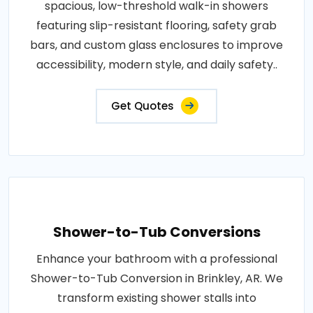
spacious, low-threshold walk-in showers
featuring slip-resistant flooring, safety grab
bars, and custom glass enclosures to improve
accessibility, modern style, and daily safety..
Get Quotes
Shower-to-Tub Conversions
Enhance your bathroom with a professional
Shower-to-Tub Conversion in Brinkley, AR. We
transform existing shower stalls into