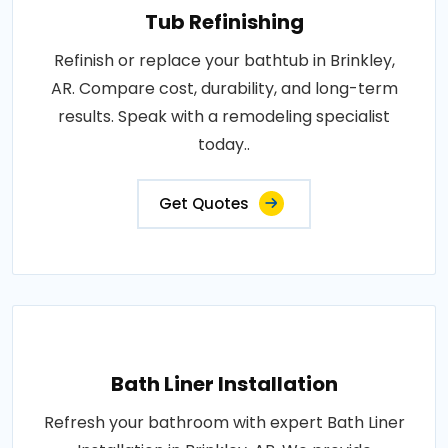
Tub Refinishing
Refinish or replace your bathtub in Brinkley,
AR. Compare cost, durability, and long-term
results. Speak with a remodeling specialist
today..
Get Quotes
Bath Liner Installation
Refresh your bathroom with expert Bath Liner