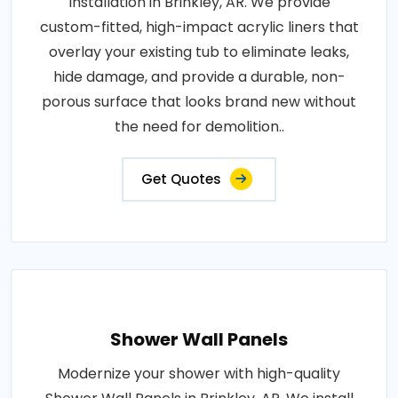
Installation in Brinkley, AR. We provide
custom-fitted, high-impact acrylic liners that
overlay your existing tub to eliminate leaks,
hide damage, and provide a durable, non-
porous surface that looks brand new without
the need for demolition..
Get Quotes
Shower Wall Panels
Modernize your shower with high-quality