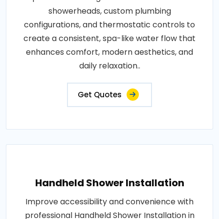
showerheads, custom plumbing
configurations, and thermostatic controls to
create a consistent, spa-like water flow that
enhances comfort, modern aesthetics, and
daily relaxation..
Get Quotes
Handheld Shower Installation
Improve accessibility and convenience with
professional Handheld Shower Installation in