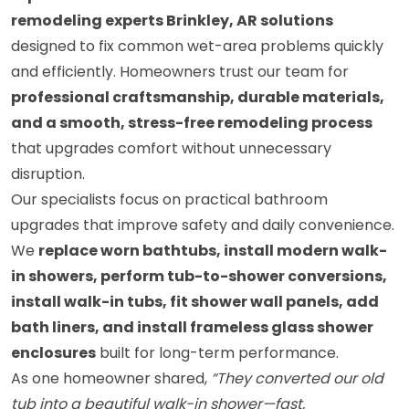
remodeling experts Brinkley, AR solutions
designed to fix common wet-area problems quickly
and efficiently. Homeowners trust our team for
professional craftsmanship, durable materials,
and a smooth, stress-free remodeling process
that upgrades comfort without unnecessary
disruption.
Our specialists focus on practical bathroom
upgrades that improve safety and daily convenience.
We
replace worn bathtubs, install modern walk-
in showers, perform tub-to-shower conversions,
install walk-in tubs, fit shower wall panels, add
bath liners, and install frameless glass shower
enclosures
built for long-term performance.
As one homeowner shared,
“They converted our old
tub into a beautiful walk-in shower—fast,