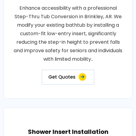
Enhance accessibility with a professional
Step-Thru Tub Conversion in Brinkley, AR. We
modify your existing bathtub by installing a
custom-fit low-entry insert, significantly
reducing the step-in height to prevent falls
and improve safety for seniors and individuals
with limited mobility..
Get Quotes
Shower Insert Installation