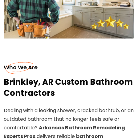
Who We Are
Brinkley, AR Custom Bathroom
Contractors
Dealing with a leaking shower, cracked bathtub, or an
outdated bathroom that no longer feels safe or
comfortable?
Arkansas Bathroom Remodeling
Experts Pros
delivers reliable
bathroom