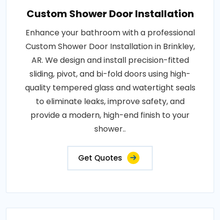
Custom Shower Door Installation
Enhance your bathroom with a professional
Custom Shower Door Installation in Brinkley,
AR. We design and install precision-fitted
sliding, pivot, and bi-fold doors using high-
quality tempered glass and watertight seals
to eliminate leaks, improve safety, and
provide a modern, high-end finish to your
shower..
Get Quotes