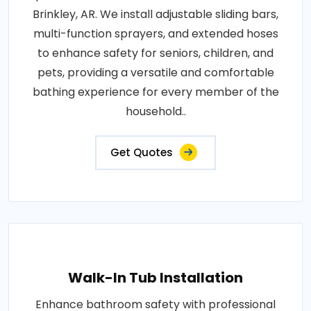
Brinkley, AR. We install adjustable sliding bars,
multi-function sprayers, and extended hoses
to enhance safety for seniors, children, and
pets, providing a versatile and comfortable
bathing experience for every member of the
household..
Get Quotes
Walk-In Tub Installation
Enhance bathroom safety with professional