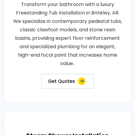
Transform your bathroom with a luxury
Freestanding Tub Installation in Brinkley, AR.
We specialize in contemporary pedestal tubs,
classic clawfoot models, and stone resin
basins, providing expert floor reinforcement
and specialized plumbing for an elegant,
high-end focal point that increases home
value..
Get Quotes