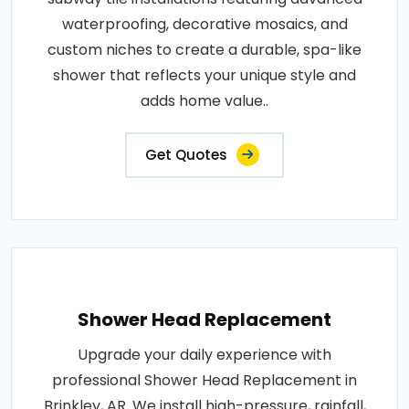
waterproofing, decorative mosaics, and
custom niches to create a durable, spa-like
shower that reflects your unique style and
adds home value..
Get Quotes
Shower Head Replacement
Upgrade your daily experience with
professional Shower Head Replacement in
Brinkley, AR. We install high-pressure, rainfall,