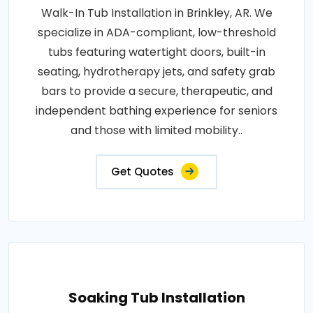
Walk-In Tub Installation in Brinkley, AR. We
specialize in ADA-compliant, low-threshold
tubs featuring watertight doors, built-in
seating, hydrotherapy jets, and safety grab
bars to provide a secure, therapeutic, and
independent bathing experience for seniors
and those with limited mobility..
Get Quotes
Soaking Tub Installation