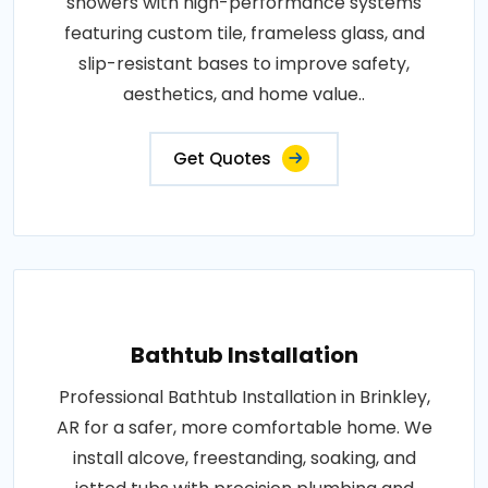
showers with high-performance systems
featuring custom tile, frameless glass, and
slip-resistant bases to improve safety,
aesthetics, and home value..
Get Quotes
Bathtub Installation
Professional Bathtub Installation in Brinkley,
AR for a safer, more comfortable home. We
install alcove, freestanding, soaking, and