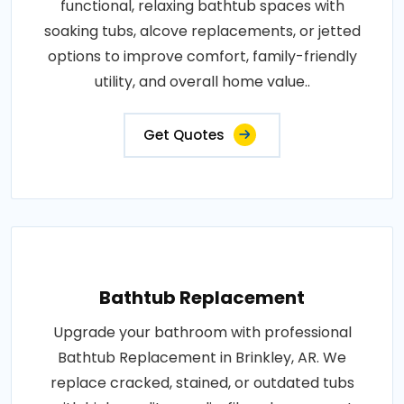
functional, relaxing bathtub spaces with
soaking tubs, alcove replacements, or jetted
options to improve comfort, family-friendly
utility, and overall home value..
Get Quotes
Bathtub Replacement
Upgrade your bathroom with professional
Bathtub Replacement in Brinkley, AR. We
replace cracked, stained, or outdated tubs