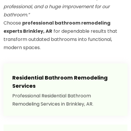
professional, and a huge improvement for our
bathroom.”
Choose
professional bathroom remodeling
experts Brinkley, AR
for dependable results that
transform outdated bathrooms into functional,
modern spaces.
Residential Bathroom Remodeling
Services
Professional Residential Bathroom
Remodeling Services in Brinkley, AR.