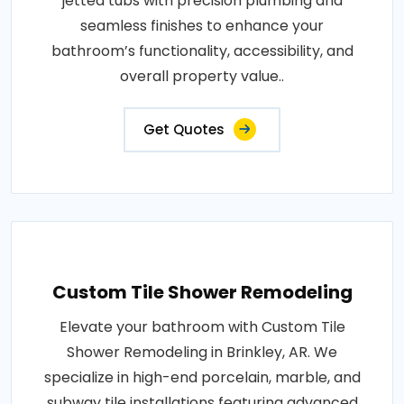
jetted tubs with precision plumbing and
seamless finishes to enhance your
bathroom’s functionality, accessibility, and
overall property value..
Get Quotes
Custom Tile Shower Remodeling
Elevate your bathroom with Custom Tile
Shower Remodeling in Brinkley, AR. We
specialize in high-end porcelain, marble, and
subway tile installations featuring advanced