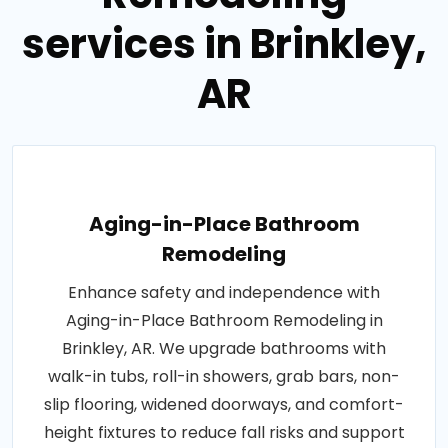
services in Brinkley,
AR
Aging-in-Place Bathroom
Remodeling
Enhance safety and independence with
Aging-in-Place Bathroom Remodeling in
Brinkley, AR. We upgrade bathrooms with
walk-in tubs, roll-in showers, grab bars, non-
slip flooring, widened doorways, and comfort-
height fixtures to reduce fall risks and support