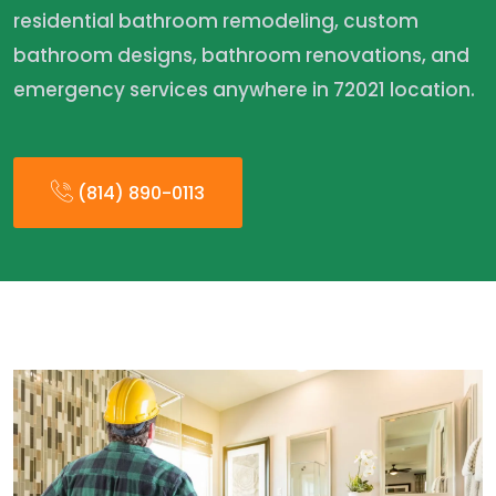
residential bathroom remodeling, custom
bathroom designs, bathroom renovations, and
emergency services anywhere in 72021 location.
(814) 890-0113