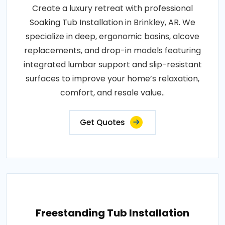
Create a luxury retreat with professional
Soaking Tub Installation in Brinkley, AR. We
specialize in deep, ergonomic basins, alcove
replacements, and drop-in models featuring
integrated lumbar support and slip-resistant
surfaces to improve your home’s relaxation,
comfort, and resale value..
Get Quotes
Freestanding Tub Installation