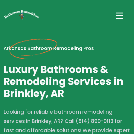
Arkansas Bathroom Remodeling Pros
Luxury Bathrooms &
Remodeling Services in
Brinkley, AR
Looking for reliable bathroom remodeling
services in Brinkley, AR? Call (814) 890-0113 for
fast and affordable solutions! We provide expert