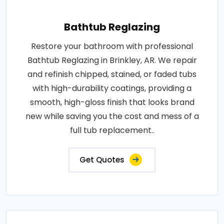
Bathtub Reglazing
Restore your bathroom with professional
Bathtub Reglazing in Brinkley, AR. We repair
and refinish chipped, stained, or faded tubs
with high-durability coatings, providing a
smooth, high-gloss finish that looks brand
new while saving you the cost and mess of a
full tub replacement..
Get Quotes