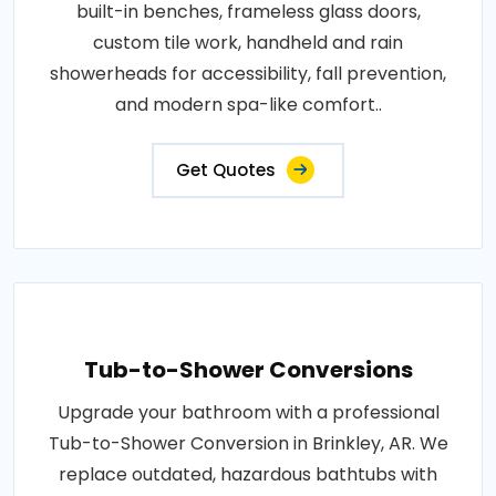
built-in benches, frameless glass doors,
custom tile work, handheld and rain
showerheads for accessibility, fall prevention,
and modern spa-like comfort..
Get Quotes
Tub-to-Shower Conversions
Upgrade your bathroom with a professional
Tub-to-Shower Conversion in Brinkley, AR. We
replace outdated, hazardous bathtubs with