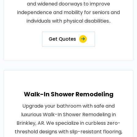
and widened doorways to improve
independence and mobility for seniors and
individuals with physical disabilities..
Get Quotes
Walk-In Shower Remodeling
Upgrade your bathroom with safe and
luxurious Walk-In Shower Remodeling in
Brinkley, AR. We specialize in curbless zero-
threshold designs with slip-resistant flooring,