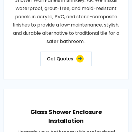
Shower Wall Panels in Brinkley, AR. We install
waterproof, grout-free, and mold-resistant
panels in acrylic, PVC, and stone-composite
finishes to provide a low-maintenance, stylish,
and durable alternative to traditional tile for a
safer bathroom..
Get Quotes
Glass Shower Enclosure
Installation