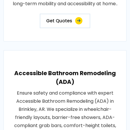
long-term mobility and accessibility at home..
Get Quotes
Accessible Bathroom Remodeling
(ADA)
Ensure safety and compliance with expert
Accessible Bathroom Remodeling (ADA) in
Brinkley, AR. We specialize in wheelchair-
friendly layouts, barrier-free showers, ADA-
compliant grab bars, comfort-height toilets,