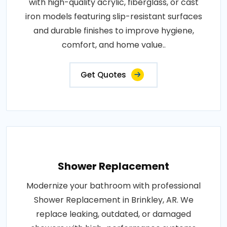
with high-quality acrylic, fiberglass, or cast
iron models featuring slip-resistant surfaces
and durable finishes to improve hygiene,
comfort, and home value..
Get Quotes
Shower Replacement
Modernize your bathroom with professional
Shower Replacement in Brinkley, AR. We
replace leaking, outdated, or damaged