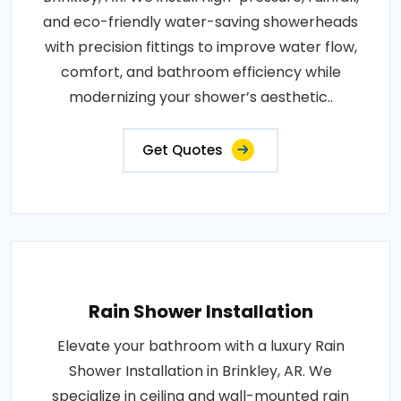
and eco-friendly water-saving showerheads
with precision fittings to improve water flow,
comfort, and bathroom efficiency while
modernizing your shower’s aesthetic..
Get Quotes
Rain Shower Installation
Elevate your bathroom with a luxury Rain
Shower Installation in Brinkley, AR. We
specialize in ceiling and wall-mounted rain