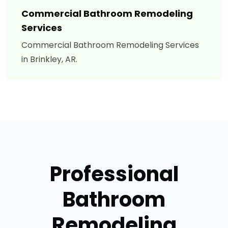
Commercial Bathroom Remodeling
Services
Commercial Bathroom Remodeling Services
in Brinkley, AR.
Professional
Bathroom
Remodeling