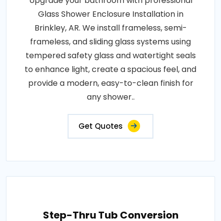
Upgrade your bathroom with professional
Glass Shower Enclosure Installation in
Brinkley, AR. We install frameless, semi-
frameless, and sliding glass systems using
tempered safety glass and watertight seals
to enhance light, create a spacious feel, and
provide a modern, easy-to-clean finish for
any shower..
Get Quotes
Step-Thru Tub Conversion