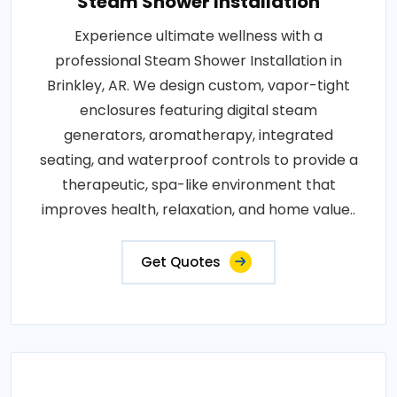
Steam Shower Installation
Experience ultimate wellness with a
professional Steam Shower Installation in
Brinkley, AR. We design custom, vapor-tight
enclosures featuring digital steam
generators, aromatherapy, integrated
seating, and waterproof controls to provide a
therapeutic, spa-like environment that
improves health, relaxation, and home value..
Get Quotes