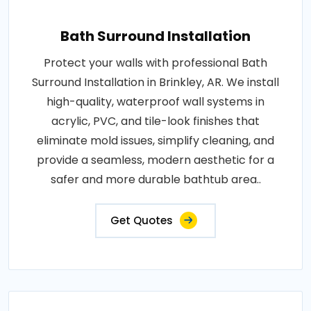
Bath Surround Installation
Protect your walls with professional Bath
Surround Installation in Brinkley, AR. We install
high-quality, waterproof wall systems in
acrylic, PVC, and tile-look finishes that
eliminate mold issues, simplify cleaning, and
provide a seamless, modern aesthetic for a
safer and more durable bathtub area..
Get Quotes