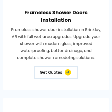
Frameless Shower Doors
Installation
Frameless shower door installation in Brinkley,
AR with full wet area upgrades. Upgrade your
shower with modern glass, improved
waterproofing, better drainage, and
complete shower remodeling solutions..
Get Quotes